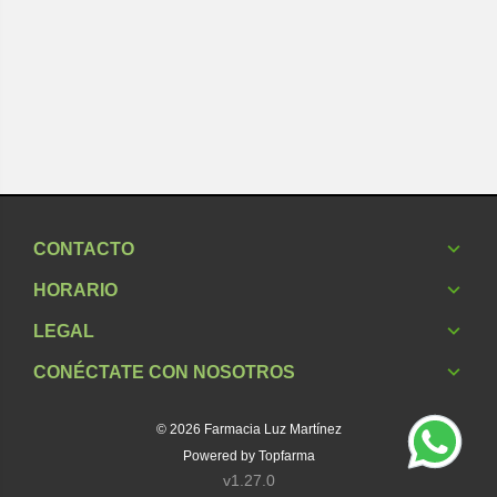
CONTACTO
HORARIO
LEGAL
CONÉCTATE CON NOSOTROS
© 2026
Farmacia Luz Martínez
Powered by
Topfarma
v1.27.0